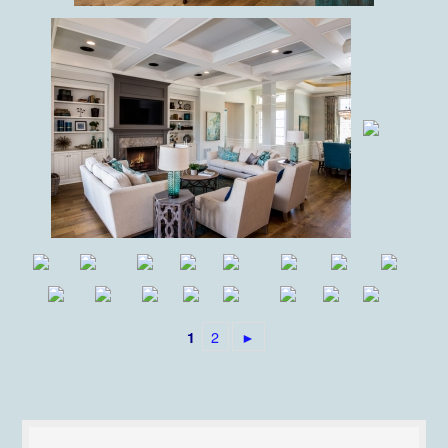
2
►
1