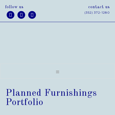
follow us
contact us
(352) 372-1280



Planned Furnishings
Portfolio