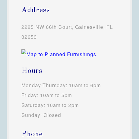
Address
2225 NW 66th Court, Gainesville, FL
32653
Hours
Monday-Thursday: 10am to 6pm
Friday: 10am to 5pm
Saturday: 10am to 2pm
Sunday: Closed
Phone