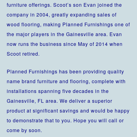
furniture offerings. Scoot’s son Evan joined the
company in 2004, greatly expanding sales of
wood flooring, making Planned Furnishings one of
the major players in the Gainesville area. Evan
now runs the business since May of 2014 when
Scoot retired.
Planned Furnishings has been providing quality
name brand furniture and flooring, complete with
installations spanning five decades in the
Gainesville, FL area. We deliver a superior
product at significant savings and would be happy
to demonstrate that to you. Hope you will call or
come by soon.