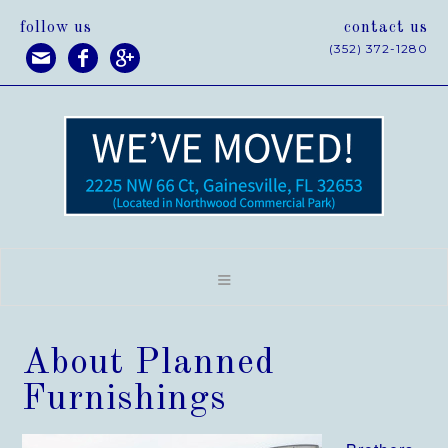
follow us
contact us
(352) 372-1280



About Planned
Furnishings