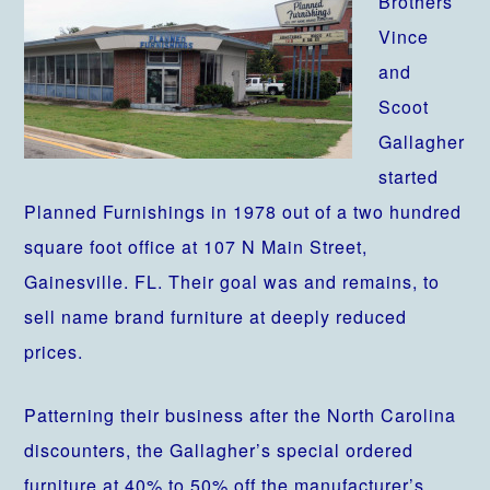
Brothers
Vince
and
Scoot
Gallagher
started
Planned Furnishings in 1978 out of a two hundred
square foot office at 107 N Main Street,
Gainesville. FL. Their goal was and remains, to
sell name brand furniture at deeply reduced
prices.
Patterning their business after the North Carolina
discounters, the Gallagher’s special ordered
furniture at 40% to 50% off the manufacturer’s