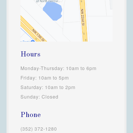
Hours
Monday-Thursday: 10am to 6pm
Friday: 10am to 5pm
Saturday: 10am to 2pm
Sunday: Closed
Phone
(352) 372-1280