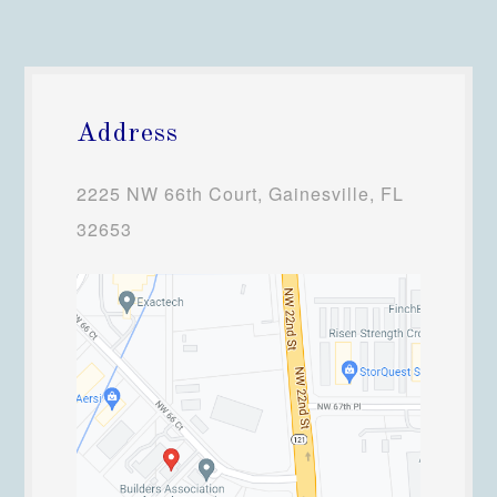
Address
2225 NW 66th Court, Gainesville, FL
32653