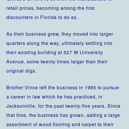
retail prices, becoming among the first
discounters in Florida to do so.
As their business grew, they moved into larger
quarters along the way, ultimately settling into
their existing building at 527 W University
Avenue, some twenty times larger than their
original digs.
Brother Vince left the business in 1985 to pursue
a career in law which he has practiced, in
Jacksonville, for the past twenty-five years. Since
that time, the business has grown, adding a large
assortment of wood flooring and carpet to their